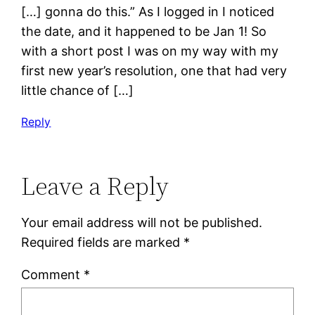
[…] gonna do this.” As I logged in I noticed
the date, and it happened to be Jan 1! So
with a short post I was on my way with my
first new year’s resolution, one that had very
little chance of […]
Reply
Leave a Reply
Your email address will not be published.
Required fields are marked
*
Comment
*