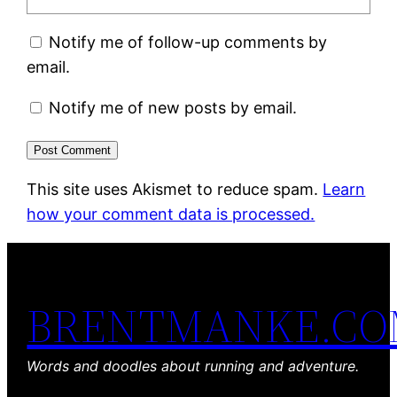
Notify me of follow-up comments by
email.
Notify me of new posts by email.
This site uses Akismet to reduce spam.
Learn
how your comment data is processed.
BRENTMANKE.C
Words and doodles about running and adventure.