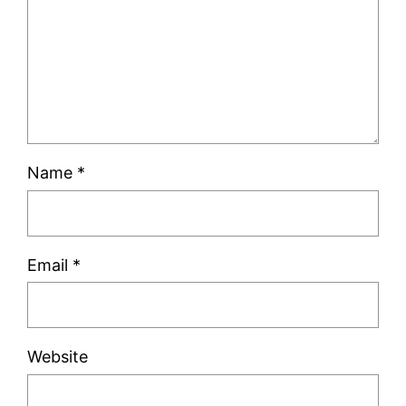
Name
*
Email
*
Website