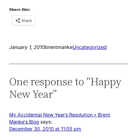
Share this:
Share
January 1, 2010
brentmanke
Uncategorized
One response to “Happy
New Year”
My Accidental New Year’s Resolution » Brent
Manke's Blog
says:
December 30, 2010 at 11:05 pm