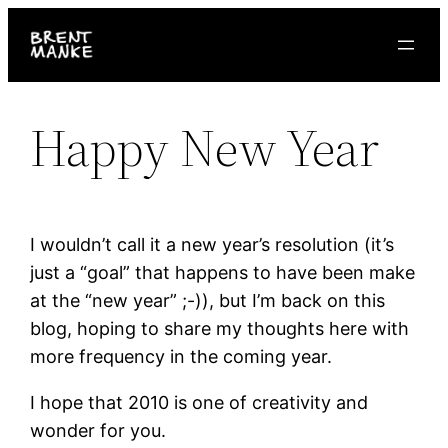
Skip
to
content
Happy New Year
I wouldn’t call it a new year’s resolution (it’s
just a “goal” that happens to have been make
at the “new year” ;-)), but I’m back on this
blog, hoping to share my thoughts here with
more frequency in the coming year.
I hope that 2010 is one of creativity and
wonder for you.