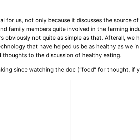
nal for us, not only because it discusses the source o
d family members quite involved in the farming indust
t’s obviously not quite as simple as that. Afterall, w
technology that have helped us be as healthy as we in
houghts to the discussion of healthy eating.
king since watching the doc (“food” for thought, if y