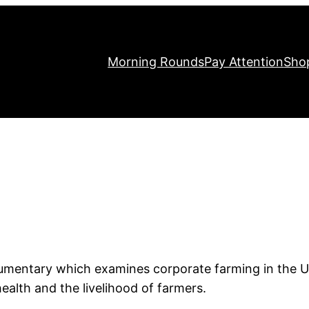
Morning Rounds
Pay Attention
Sho
.
cumentary which examines corporate farming in the U
ealth and the livelihood of farmers.