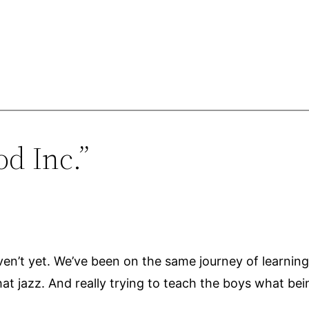
d Inc.”
n’t yet. We’ve been on the same journey of learning to 
t jazz. And really trying to teach the boys what being