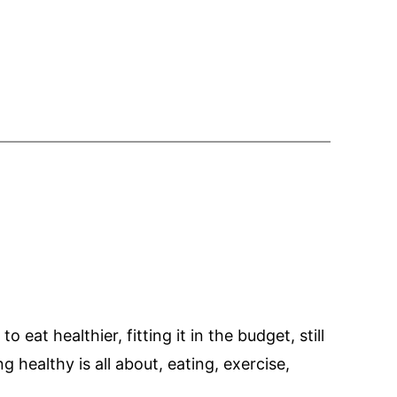
eat healthier, fitting it in the budget, still
 healthy is all about, eating, exercise,