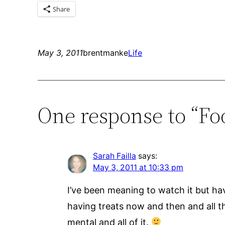
Share
May 3, 2011
brentmanke
Life
One response to “Foo
Sarah Failla
says:
May 3, 2011 at 10:33 pm
I’ve been meaning to watch it but have
having treats now and then and all tha
mental and all of it.