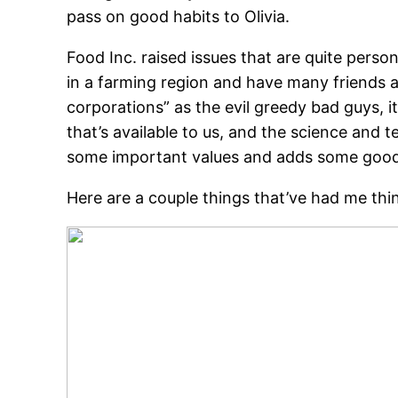
pass on good habits to Olivia.
Food Inc. raised issues that are quite perso
in a farming region and have many friends an
corporations” as the evil greedy bad guys, i
that’s available to us, and the science and 
some important values and adds some good t
Here are a couple things that’ve had me thin