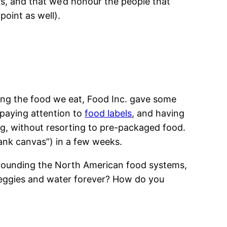
rs, and that we’d honour the people that
oint as well).
ting the food we eat, Food Inc. gave some
, paying attention to
food labels
, and having
g, without resorting to pre-packaged food.
blank canvas”) in a few weeks.
urrounding the North American food systems,
eggies and water forever? How do you