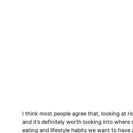
I think most people agree that, looking at r
and it’s definitely worth looking into wher
eating and lifestyle habits we want to have a