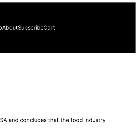
p
About
Subscribe
Cart
SA and concludes that the food industry