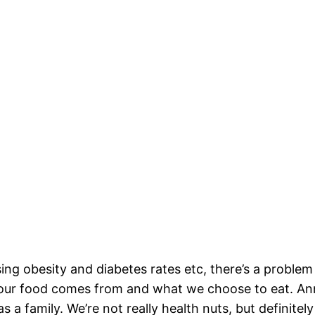
ising obesity and diabetes rates etc, there’s a probl
e our food comes from and what we choose to eat. Ann
s a family. We’re not really health nuts, but definitel