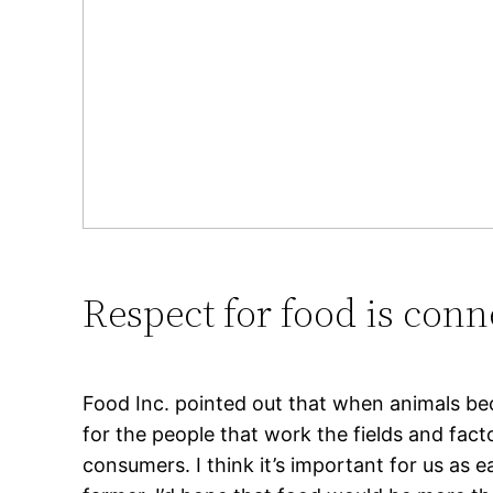
Respect for food is conn
Food Inc. pointed out that when animals bec
for the people that work the fields and f
consumers. I think it’s important for us as 