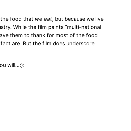
f the food that
we eat
, but because we live
ry. While the film paints “multi-national
e have them to thank for most of the food
 fact are. But the film does underscore
ou will…:):