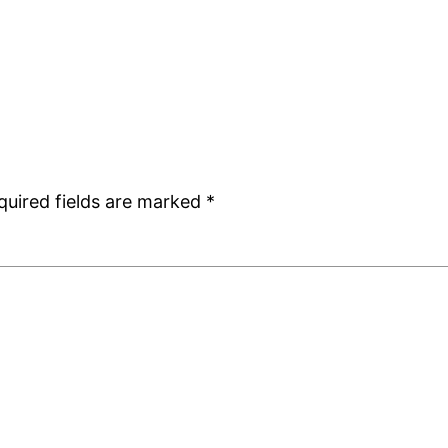
quired fields are marked
*