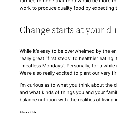
farmer, I’d hope that food would be more th
work to produce quality food by expecting to 
Change starts at your di
While it’s easy to be overwhelmed by the en
really great “first steps” to healthier eating
“meatless Mondays”. Personally, for a whil
We’re also really excited to plant our very f
I’m curious as to what you think about the
and what kinds of things you and your fami
balance nutrition with the realities of living
Share this: