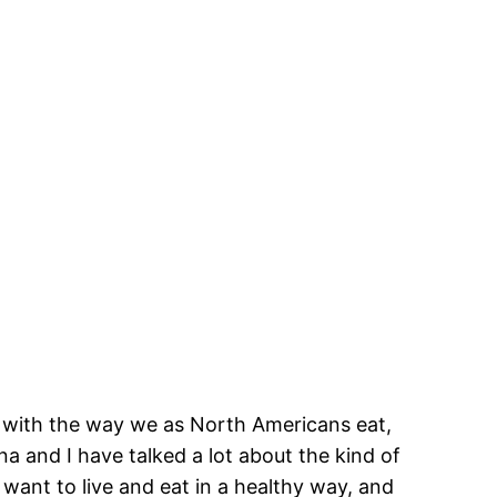
em with the way we as North Americans eat,
a and I have talked a lot about the kind of
y want to live and eat in a healthy way, and