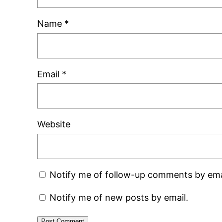
Name
*
Email
*
Website
Notify me of follow-up comments by ema
Notify me of new posts by email.