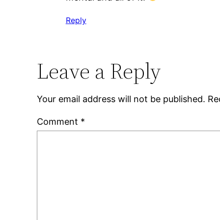
Reply
Leave a Reply
Your email address will not be published.
Re
Comment
*