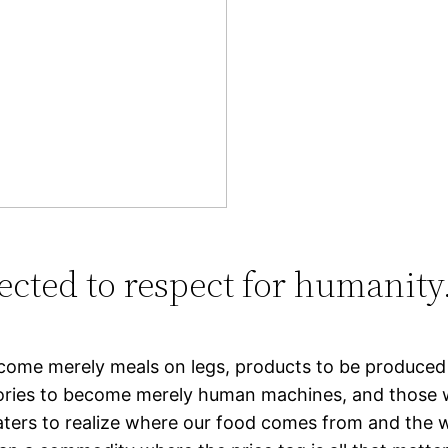
ected to respect for humanity
ome merely meals on legs, products to be produced mo
actories to become merely human machines, and thos
eaters to realize where our food comes from and the w