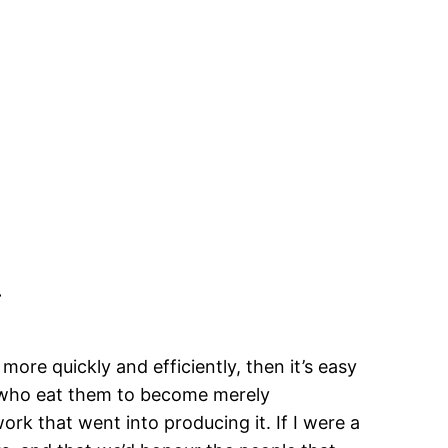
.
re quickly and efficiently, then it’s easy
e who eat them to become merely
ork that went into producing it. If I were a