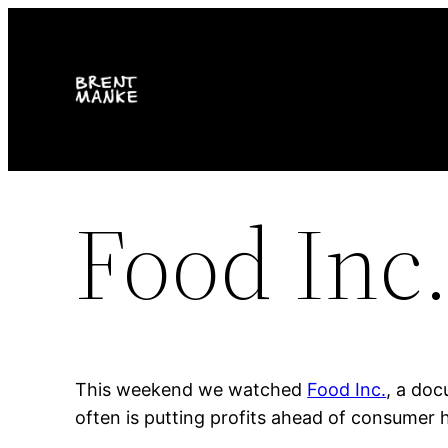
Skip
to
content
Food Inc
This weekend we watched
Food Inc.
, a do
often is putting profits ahead of consumer h