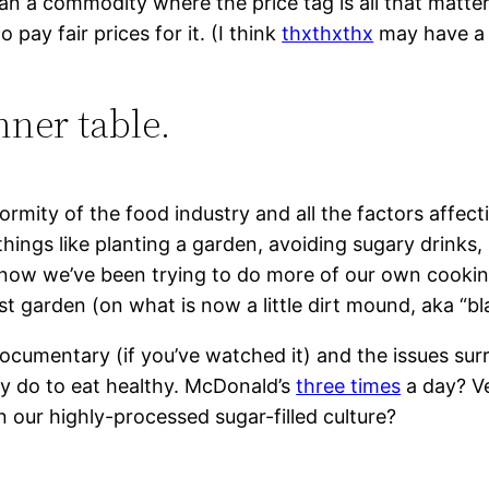
an a commodity where the price tag is all that matte
pay fair prices for it. (I think
thxthxthx
may have a p
nner table.
ormity of the food industry and all the factors affec
, things like planting a garden, avoiding sugary drinks
e now we’ve been trying to do more of our own cookin
irst garden (on what is now a little dirt mound, aka “
 documentary (if you’ve watched it) and the issues s
ly do to eat healthy. McDonald’s
three times
a day? V
 in our highly-processed sugar-filled culture?