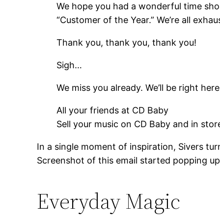
We hope you had a wonderful time shop
“Customer of the Year.” We’re all exha
Thank you, thank you, thank you!
Sigh…
We miss you already. We’ll be right he
All your friends at CD Baby
Sell your music on CD Baby and in sto
In a single moment of inspiration, Sivers tu
Screenshot of this email started popping up 
Everyday Magic