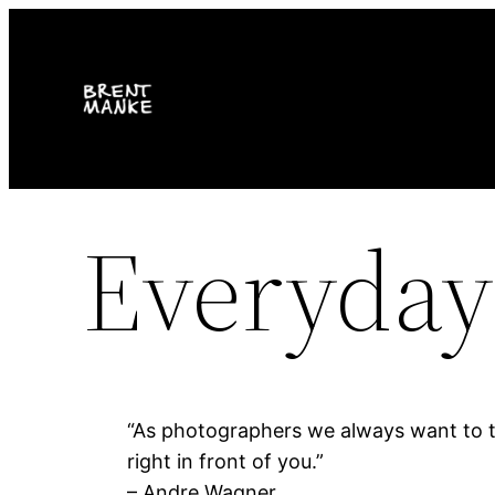
Skip
to
content
Everyday
“As photographers we always want to tr
right in front of you.”
– Andre Wagner