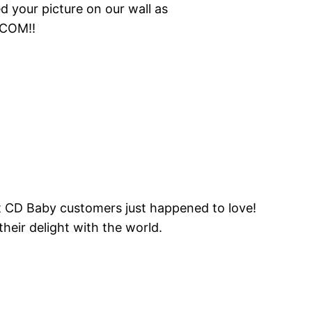
your picture on our wall as
.COM!!
hat CD Baby customers just happened to love!
heir delight with the world.