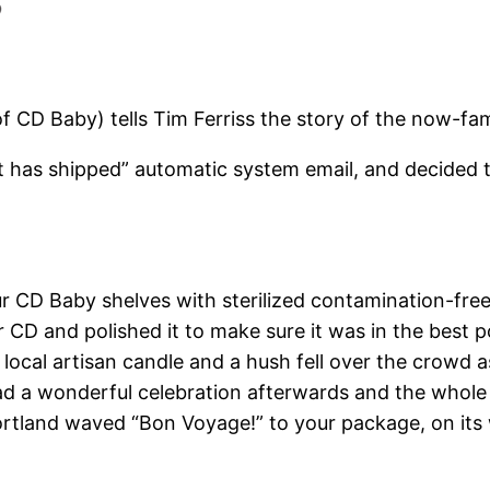
of CD Baby) tells Tim Ferriss the story of the now-f
t has shipped” automatic system email, and decided t
 CD Baby shelves with sterilized contamination-free 
CD and polished it to make sure it was in the best po
 local artisan candle and a hush fell over the crowd a
had a wonderful celebration afterwards and the whol
ortland waved “Bon Voyage!” to your package, on its 