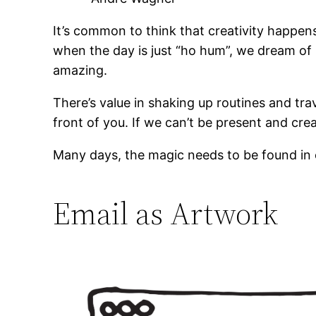
It’s common to think that creativity happen
when the day is just “ho hum”, we dream of 
amazing.
There’s value in shaking up routines and trav
front of you. If we can’t be present and cre
Many days, the magic needs to be found in or
Email as Artwork