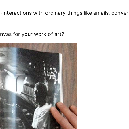
cro-interactions with ordinary things like emails, conv
anvas for your work of art?