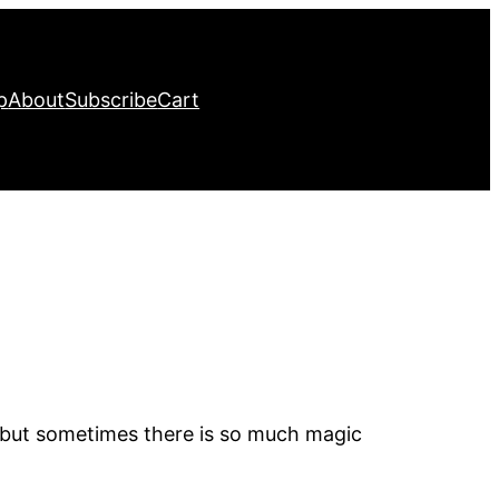
p
About
Subscribe
Cart
, but sometimes there is so much magic