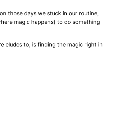
on those days we stuck in our routine,
e where magic happens) to do something
e eludes to, is finding the magic right in