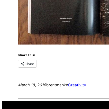
Share this:
Share
March 18, 2016
brentmanke
Creativity