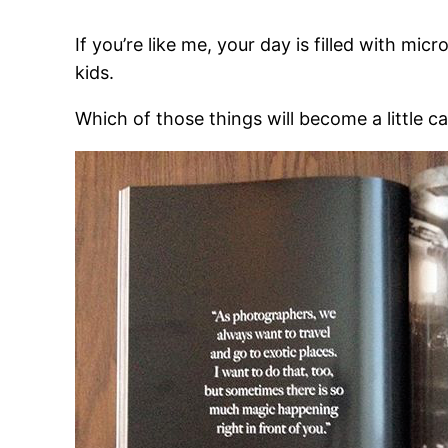
If you’re like me, your day is filled with mi
kids.
Which of those things will become a little c