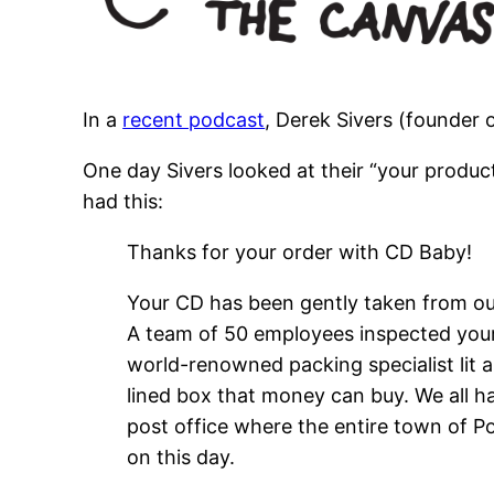
In a
recent podcast
, Derek Sivers (founder 
One day Sivers looked at their “your produc
had this:
Thanks for your order with CD Baby!
Your CD has been gently taken from our
A team of 50 employees inspected your 
world-renowned packing specialist lit a
lined box that money can buy. We all 
post office where the entire town of P
on this day.