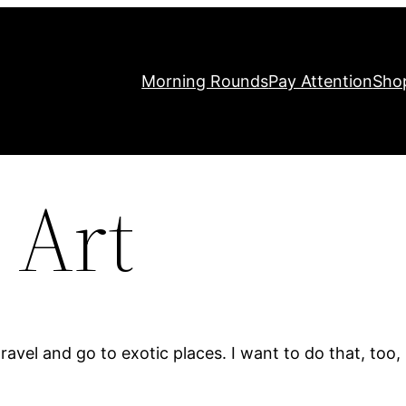
Morning Rounds
Pay Attention
Sho
 Art
avel and go to exotic places. I want to do that, too