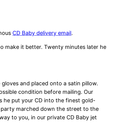
amous
CD Baby delivery email
.
o make it better. Twenty minutes later he
gloves and placed onto a satin pillow.
ssible condition before mailing. Our
s he put your CD into the finest gold-
e party marched down the street to the
way to you, in our private CD Baby jet