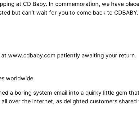
ping at CD Baby. In commemoration, we have placed 
usted but can’t wait for you to come back to CDBABY
re at www.cdbaby.com patiently awaiting your return.
res worldwide
rned a boring system email into a quirky little gem t
all over the internet, as delighted customers shared t