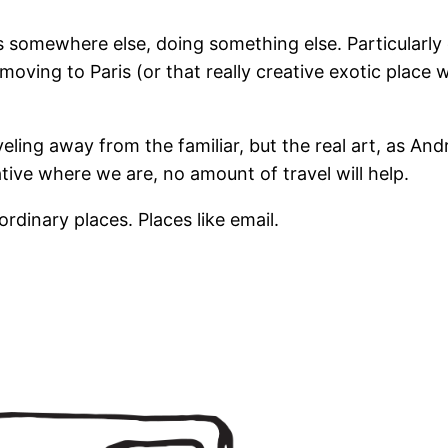
s somewhere else, doing something else. Particularly 
moving to Paris (or that really creative exotic plac
eling away from the familiar, but the real art, as Andr
ative where we are, no amount of travel will help.
dinary places. Places like email.