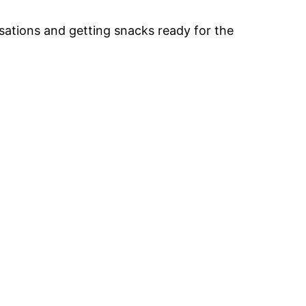
ersations and getting snacks ready for the