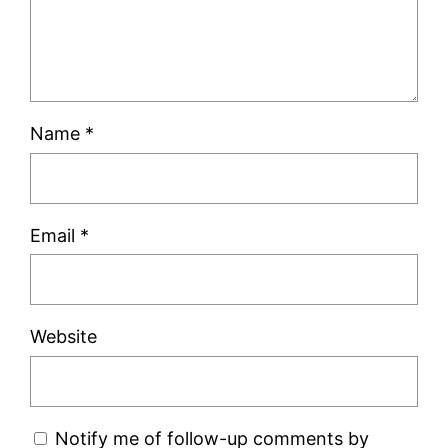
Name
*
Email
*
Website
Notify me of follow-up comments by