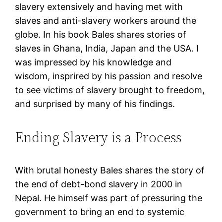
slavery extensively and having met with
slaves and anti-slavery workers around the
globe. In his book Bales shares stories of
slaves in Ghana, India, Japan and the USA. I
was impressed by his knowledge and
wisdom, insprired by his passion and resolve
to see victims of slavery brought to freedom,
and surprised by many of his findings.
Ending Slavery is a Process
With brutal honesty Bales shares the story of
the end of debt-bond slavery in 2000 in
Nepal. He himself was part of pressuring the
government to bring an end to systemic