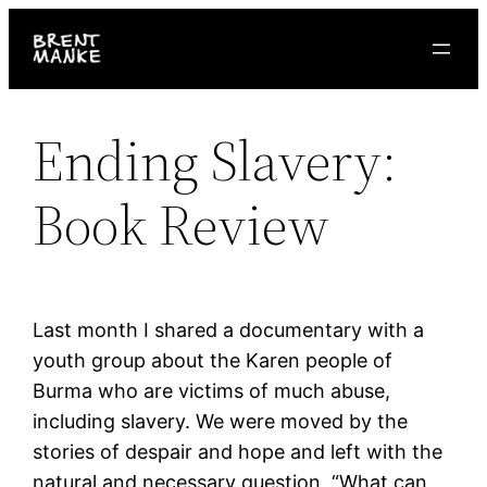
Skip
to
content
Ending Slavery:
Book Review
Last month I shared a documentary with a
youth group about the Karen people of
Burma who are victims of much abuse,
including slavery. We were moved by the
stories of despair and hope and left with the
natural and necessary question, “What can