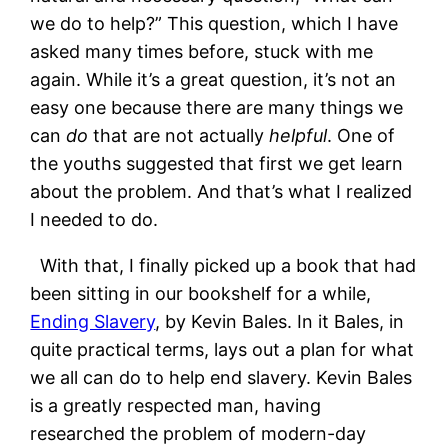
we do to help?” This question, which I have
asked many times before, stuck with me
again. While it’s a great question, it’s not an
easy one because there are many things we
can
do
that are not actually
helpful
. One of
the youths suggested that first we get learn
about the problem. And that’s what I realized
I needed to do.
With that, I finally picked up a book that had
been sitting in our bookshelf for a while,
Ending Slavery
, by Kevin Bales. In it Bales, in
quite practical terms, lays out a plan for what
we all can do to help end slavery. Kevin Bales
is a greatly respected man, having
researched the problem of modern-day