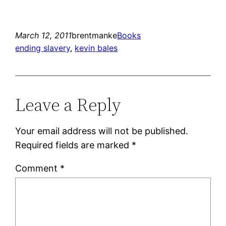
March 12, 2011
brentmanke
Books
ending slavery
, 
kevin bales
Leave a Reply
Your email address will not be published.
Required fields are marked
*
Comment
*