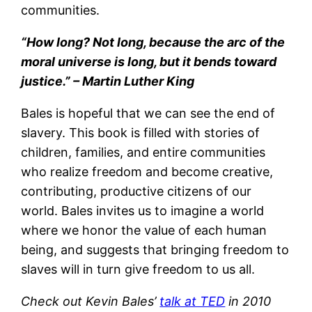
communities.
“How long? Not long, because the arc of the
moral universe is long, but it bends toward
justice.” – Martin Luther King
Bales is hopeful that we can see the end of
slavery. This book is filled with stories of
children, families, and entire communities
who realize freedom and become creative,
contributing, productive citizens of our
world. Bales invites us to imagine a world
where we honor the value of each human
being, and suggests that bringing freedom to
slaves will in turn give freedom to us all.
Check out Kevin Bales’
talk at TED
in 2010