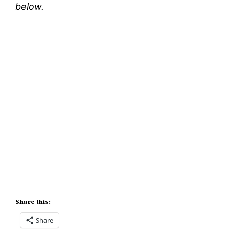
below.
Share this:
Share