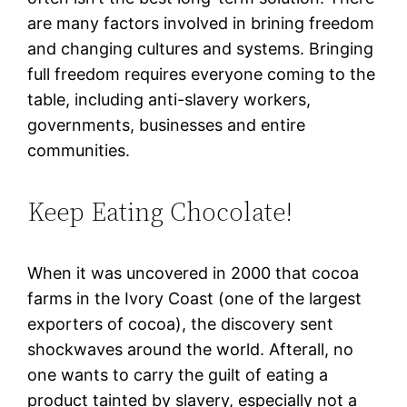
are many factors involved in brining freedom
and changing cultures and systems. Bringing
full freedom requires everyone coming to the
table, including anti-slavery workers,
governments, businesses and entire
communities.
Keep Eating Chocolate!
When it was uncovered in 2000 that cocoa
farms in the Ivory Coast (one of the largest
exporters of cocoa), the discovery sent
shockwaves around the world. Afterall, no
one wants to carry the guilt of eating a
product tainted by slavery, especially not a