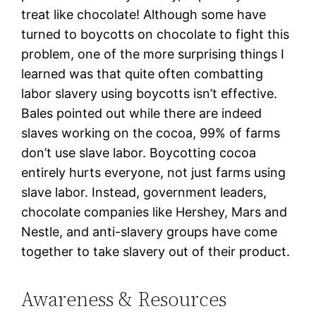
treat like chocolate! Although some have
turned to boycotts on chocolate to fight this
problem, one of the more surprising things I
learned was that quite often combatting
labor slavery using boycotts isn’t effective.
Bales pointed out while there are indeed
slaves working on the cocoa, 99% of farms
don’t use slave labor. Boycotting cocoa
entirely hurts everyone, not just farms using
slave labor. Instead, government leaders,
chocolate companies like Hershey, Mars and
Nestle, and anti-slavery groups have come
together to take slavery out of their product.
Awareness & Resources