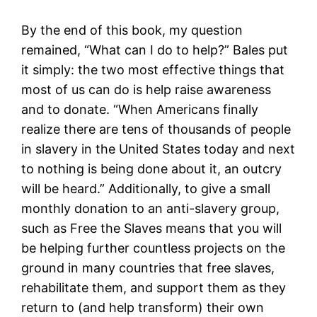
By the end of this book, my question
remained, “What can I do to help?” Bales put
it simply: the two most effective things that
most of us can do is help raise awareness
and to donate. “When Americans finally
realize there are tens of thousands of people
in slavery in the United States today and next
to nothing is being done about it, an outcry
will be heard.” Additionally, to give a small
monthly donation to an anti-slavery group,
such as Free the Slaves means that you will
be helping further countless projects on the
ground in many countries that free slaves,
rehabilitate them, and support them as they
return to (and help transform) their own