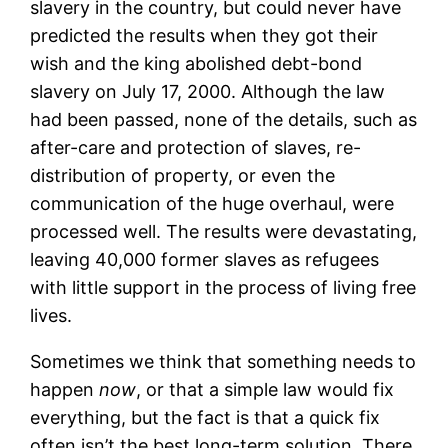
slavery in the country, but could never have
predicted the results when they got their
wish and the king abolished debt-bond
slavery on July 17, 2000. Although the law
had been passed, none of the details, such as
after-care and protection of slaves, re-
distribution of property, or even the
communication of the huge overhaul, were
processed well. The results were devastating,
leaving 40,000 former slaves as refugees
with little support in the process of living free
lives.
Sometimes we think that something needs to
happen
now
, or that a simple law would fix
everything, but the fact is that a quick fix
often isn’t the best long-term solution. There