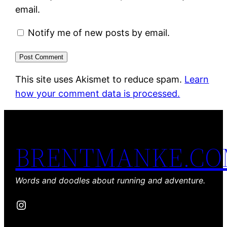
email.
Notify me of new posts by email.
This site uses Akismet to reduce spam.
Learn
how your comment data is processed.
BRENTMANKE.C
Words and doodles about running and adventure.
Instagram