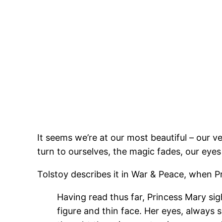
It seems we’re at our most beautiful – our v
turn to ourselves, the magic fades, our eyes
Tolstoy describes it in War & Peace, when Pr
Having read thus far, Princess Mary sig
figure and thin face. Her eyes, always s