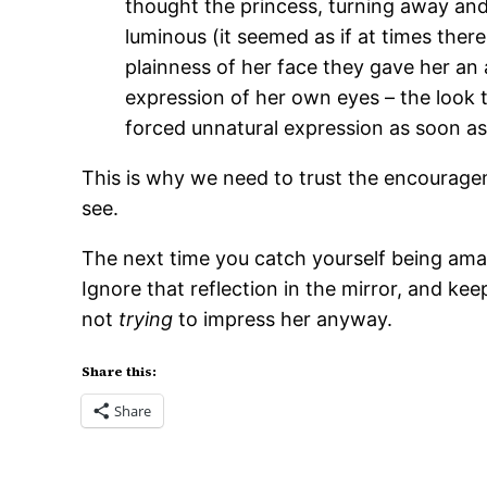
thought the princess, turning away and c
luminous (it seemed as if at times there
plainness of her face they gave her an 
expression of her own eyes – the look 
forced unnatural expression as soon as
This is why we need to trust the encouragem
see.
The next time you catch yourself being amazi
Ignore that reflection in the mirror, and k
not
trying
to impress her anyway.
Share this:
Share