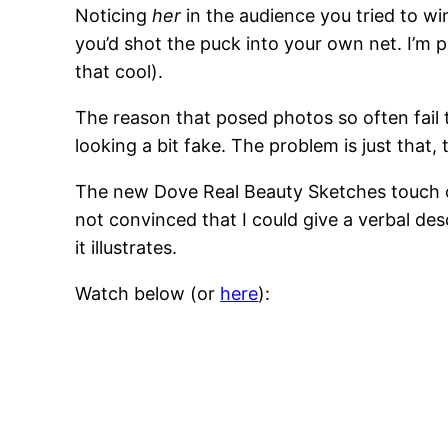
Noticing
her
in the audience you tried to wi
you’d shot the puck into your own net. I’m pr
that cool).
The reason that posed photos so often fail 
looking a bit fake. The problem is just that,
The new Dove Real Beauty Sketches touch o
not convinced that I could give a verbal desc
it illustrates.
Watch below (or
here
):