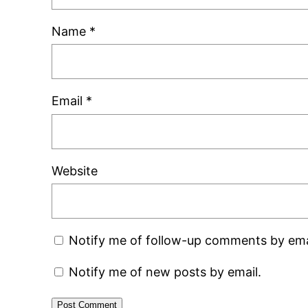
Name
*
Email
*
Website
Notify me of follow-up comments by ema
Notify me of new posts by email.