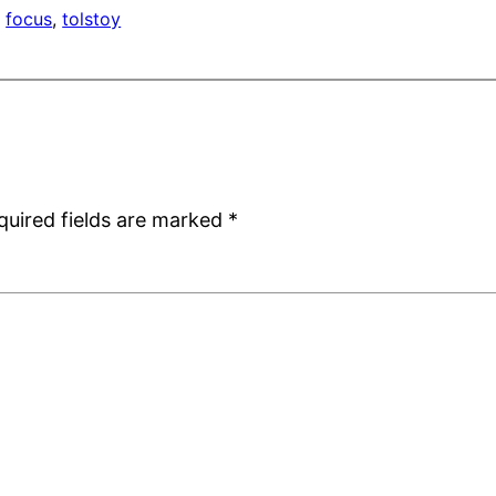
, 
focus
, 
tolstoy
quired fields are marked
*