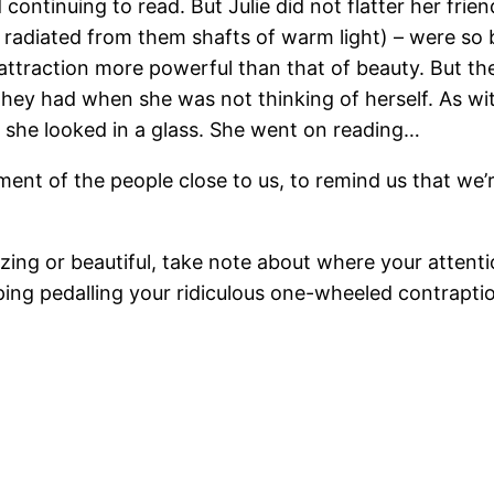
ontinuing to read. But Julie did not flatter her frien
 radiated from them shafts of warm light) – were so be
attraction more powerful than that of beauty. But th
they had when she was not thinking of herself. As w
 she looked in a glass. She went on reading…
ent of the people close to us, to remind us that we’
ng or beautiful, take note about where your attention
eeping pedalling your ridiculous one-wheeled contrapt