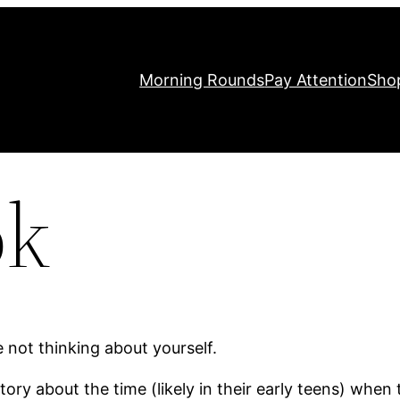
Morning Rounds
Pay Attention
Sho
ok
 not thinking about yourself.
y about the time (likely in their early teens) when th