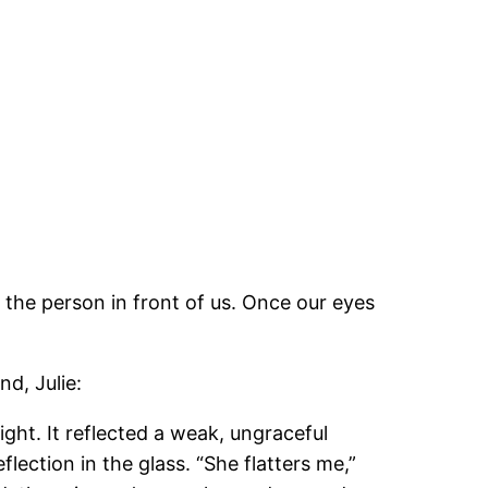
 the person in front of us. Once our eyes
d, Julie:
ght. It reflected a weak, ungraceful
lection in the glass. “She flatters me,”