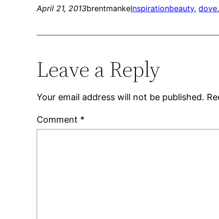
April 21, 2013
brentmanke
Inspiration
beauty
, 
dove
Leave a Reply
Your email address will not be published.
Re
Comment
*