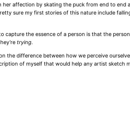
n her affection by skating the puck from end to end a
etty sure my first stories of this nature include falli
to capture the essence of a person is that the person
 they’re
trying
.
n the difference between how we perceive ourselves
ription of myself that would help any artist sketch my