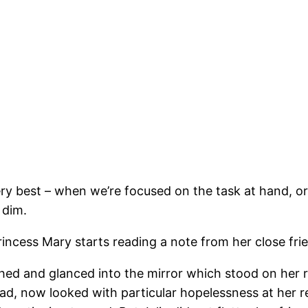
ery best – when we’re focused on the task at hand, or
 dim.
incess Mary starts reading a note from her close frien
hed and glanced into the mirror which stood on her ri
ad, now looked with particular hopelessness at her ref