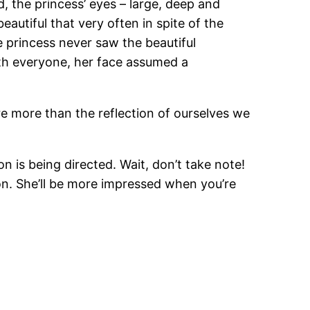
d, the princess’ eyes – large, deep and
autiful that very often in spite of the
e princess never saw the beautiful
ith everyone, her face assumed a
re more than the reflection of ourselves we
 is being directed. Wait, don’t take note!
ion. She’ll be more impressed when you’re