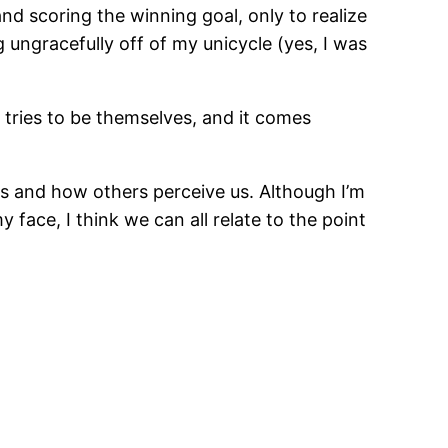
nd scoring the winning goal, only to realize
ng ungracefully off of my unicycle (yes, I was
 tries to be themselves, and it comes
 and how others perceive us. Although I’m
 face, I think we can all relate to the point