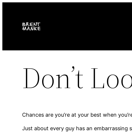
Skip
to
content
Don’t Lo
Chances are you’re at your best when you’re
Just about every guy has an embarrassing stor