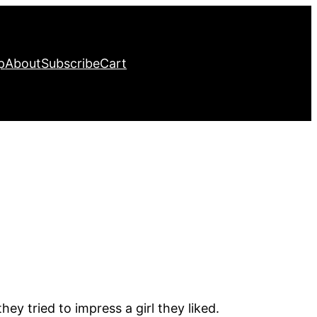
p
About
Subscribe
Cart
ey tried to impress a girl they liked.