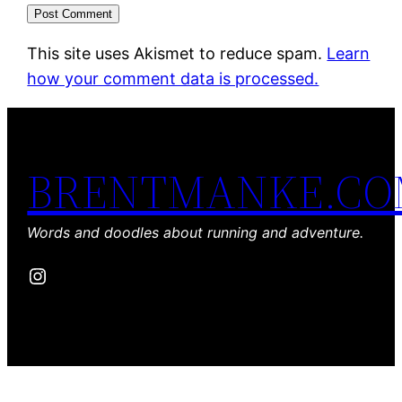
This site uses Akismet to reduce spam.
Learn
how your comment data is processed.
BRENTMANKE.C
Words and doodles about running and adventure.
Instagram