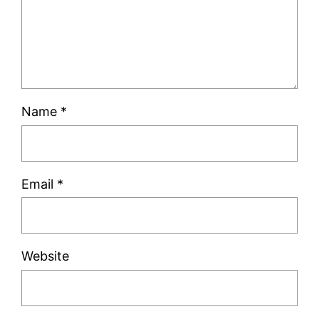
Name
*
Email
*
Website