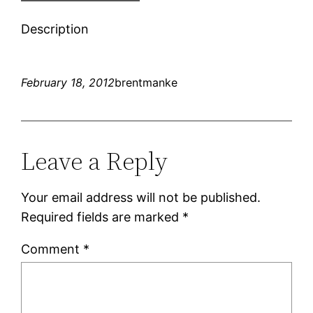
Description
February 18, 2012
brentmanke
Leave a Reply
Your email address will not be published.
Required fields are marked
*
Comment
*