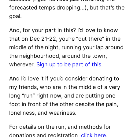
forecasted temps dropping…), but that’s the
goal.
And, for your part in this? I’d love to know
that on Dec 21-22, you’re “out there” in the
middle of the night, running your lap around
the neighbourhood, around the town,
wherever.
Sign up to be part of this
.
And I’d love it if you’d consider donating to
my friends, who are in the middle of a very
long “run” right now, and are putting one
foot in front of the other despite the pain,
loneliness, and weariness.
For details on the run, and methods for
donations and registration,
click here
.