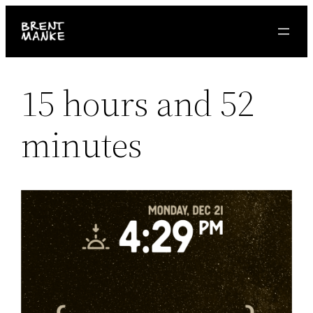
Skip
to
content
15 hours and 52
minutes