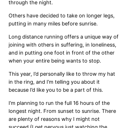
through the night.
Others have decided to take on longer legs,
putting in many miles before sunrise.
Long distance running offers a unique way of
joining with others in suffering, in loneliness,
and in putting one foot in front of the other
when your entire being wants to stop.
This year, I’d personally like to throw my hat
in the ring, and I’m telling you about it
because I’d like you to be a part of this.
I’m planning to run the full 16 hours of the
longest night. From sunset to sunrise. There
are plenty of reasons why I might not
succeed (I get nervous just watching the