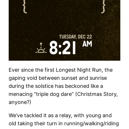
Ever since the first Longest Night Run, the
gaping void between sunset and sunrise
during the solstice has beckoned like a
menacing “triple dog dare” (Christmas Story,
anyone?)
We’ve tackled it as a relay, with young and
old taking their turn in running/walking/riding