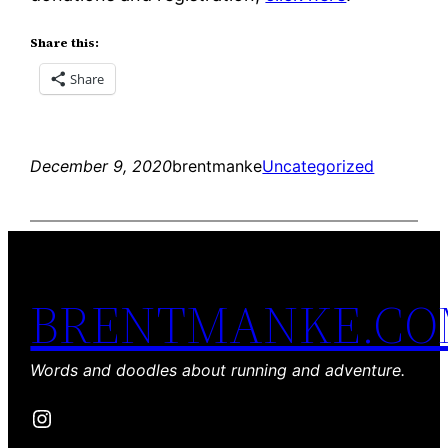
Share this:
Share
December 9, 2020
brentmanke
Uncategorized
BRENTMANKE.C
Words and doodles about running and adventure.
Instagram