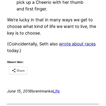
pick up a Cheerio with her thumb
and first finger.
We’re lucky in that in many ways we get to
choose what kind of life we want to live, the
key is to choose.
(Coincidentally, Seth also
wrote about races
today.)
Share this:
Share
June 15, 2016
brentmanke
Life