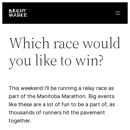
Skip
to
content
Which race would
you like to win?
This weekend I’ll be running a relay race as
part of the Manitoba Marathon. Big events
like these are a lot of fun to be a part of, as
thousands of runners hit the pavement
together.