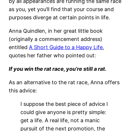
by all appearances are running the same race
as you, yet you’ll find that your course and
purposes diverge at certain points in life.
Anna Quindlen, in her great little book
(originally a commencement address)
entitled
A Short Guide to a Happy Life
,
quotes her father who pointed out:
If you win the rat race, you’re still a rat.
As an alternative to the rat race, Anna offers
this advice:
I suppose the best piece of advice I
could give anyone is pretty simple:
get a life. A real life, not a manic
pursuit of the next promotion, the