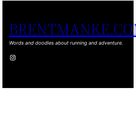
BRENTMANKE.C
Words and doodles about running and adventure.
Instagram