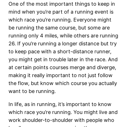
One of the most important things to keep in
mind when you’re part of a running event is
which race you’re running. Everyone might
be running the same course, but some are
running only 4 miles, while others are running
26. If you’re running a longer distance but try
to keep pace with a short-distance runner,
you might get in trouble later in the race. And
at certain points courses merge and diverge,
making it really important to not just follow
the flow, but know which course you actually
want to be running.
In life, as in running, it’s important to know
which race you’re running. You might live and
work shoulder-to-shoulder with people who