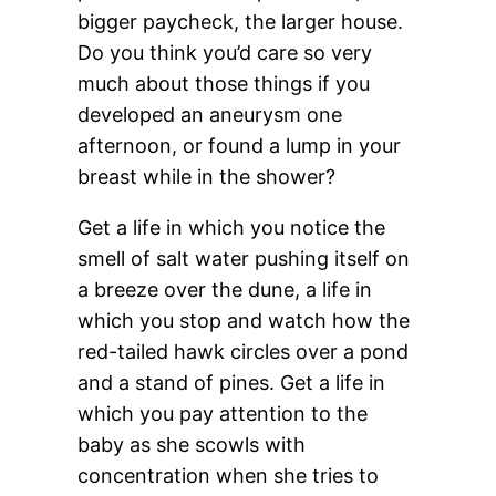
bigger paycheck, the larger house.
Do you think you’d care so very
much about those things if you
developed an aneurysm one
afternoon, or found a lump in your
breast while in the shower?
Get a life in which you notice the
smell of salt water pushing itself on
a breeze over the dune, a life in
which you stop and watch how the
red-tailed hawk circles over a pond
and a stand of pines. Get a life in
which you pay attention to the
baby as she scowls with
concentration when she tries to