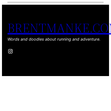
BRENTMANKE.C
Words and doodles about running and adventure.
Instagram