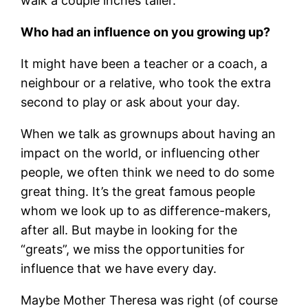
walk a couple inches taller.
Who had an influence on you growing up?
It might have been a teacher or a coach, a
neighbour or a relative, who took the extra
second to play or ask about your day.
When we talk as grownups about having an
impact on the world, or influencing other
people, we often think we need to do some
great thing. It’s the great famous people
whom we look up to as difference-makers,
after all. But maybe in looking for the
“greats”, we miss the opportunities for
influence that we have every day.
Maybe Mother Theresa was right (of course