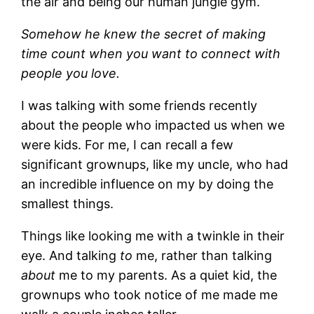
the air and being our human jungle gym.
Somehow he knew the secret of making
time count when you want to connect with
people you love.
I was talking with some friends recently
about the people who impacted us when we
were kids. For me, I can recall a few
significant grownups, like my uncle, who had
an incredible influence on my by doing the
smallest things.
Things like looking me with a twinkle in their
eye. And talking
to
me, rather than talking
about
me to my parents. As a quiet kid, the
grownups who took notice of me made me