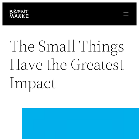
Skip
to
content
The Small Things
Have the Greatest
Impact