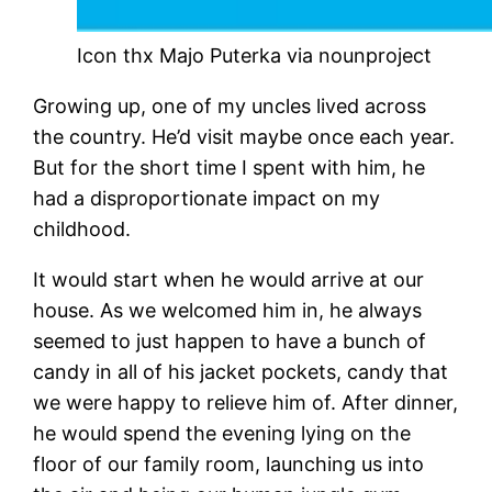
Icon thx Majo Puterka via nounproject
Growing up, one of my uncles lived across
the country. He’d visit maybe once each year.
But for the short time I spent with him, he
had a disproportionate impact on my
childhood.
It would start when he would arrive at our
house. As we welcomed him in, he always
seemed to just happen to have a bunch of
candy in all of his jacket pockets, candy that
we were happy to relieve him of. After dinner,
he would spend the evening lying on the
floor of our family room, launching us into