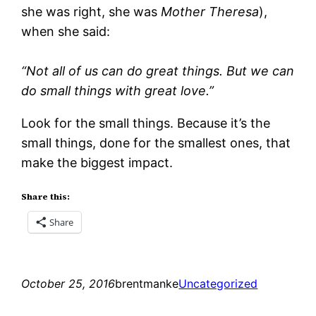
she was right, she was
Mother Theresa
),
when she said:
“Not all of us can do great things. But we can
do small things with great love.”
Look for the small things. Because it’s the
small things, done for the smallest ones, that
make the biggest impact.
Share this:
Share
October 25, 2016
brentmanke
Uncategorized