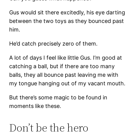
Gus would sit there excitedly, his eye darting
between the two toys as they bounced past
him.
He’d catch precisely zero of them.
A lot of days I feel like little Gus. I’m good at
catching a ball, but if there are too many
balls, they all bounce past leaving me with
my tongue hanging out of my vacant mouth.
But there’s some magic to be found in
moments like these.
Don’t be the hero