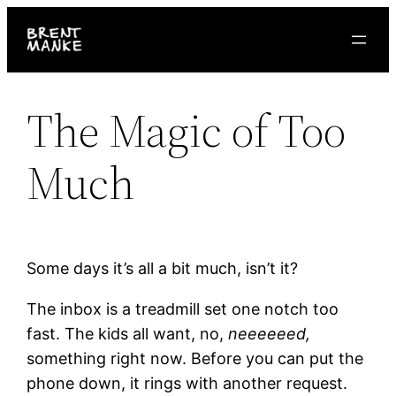
Skip
to
content
The Magic of Too
Much
Some days it’s all a bit much, isn’t it?
The inbox is a treadmill set one notch too
fast. The kids all want, no,
neeeeeed,
something right now. Before you can put the
phone down, it rings with another request.