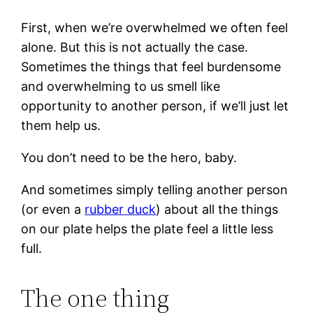
First, when we’re overwhelmed we often feel
alone. But this is not actually the case.
Sometimes the things that feel burdensome
and overwhelming to us smell like
opportunity to another person, if we’ll just let
them help us.
You don’t need to be the hero, baby.
And sometimes simply telling another person
(or even a
rubber duck
) about all the things
on our plate helps the plate feel a little less
full.
The one thing