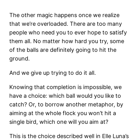
The other magic happens once we realize
that we’re overloaded. There are too many
people who need you to ever hope to satisfy
them all. No matter how hard you try, some
of the balls are definitely going to hit the
ground.
And we give up trying to do it all.
Knowing that completion is impossible, we
have a choice: which ball would you like to
catch? Or, to borrow another metaphor, by
aiming at the whole flock you won’t hit a
single bird, which one will you aim at?
This is the choice described well in Elle Luna’s