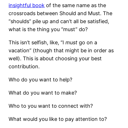
insightful book
of the same name as the
crossroads between Should and Must. The
“shoulds” pile up and can’t all be satisfied,
what is the thing you “must” do?
This isn’t selfish, like, “I
must
go on a
vacation” (though that might be in order as
well). This is about choosing your best
contribution.
Who do you want to help?
What do you want to make?
Who to you want to connect with?
What would you like to pay attention to?