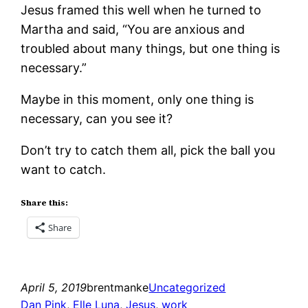
Jesus framed this well when he turned to
Martha and said, “You are anxious and
troubled about many things, but one thing is
necessary.”
Maybe in this moment, only one thing is
necessary, can you see it?
Don’t try to catch them all, pick the ball you
want to catch.
Share this:
Share
April 5, 2019
brentmanke
Uncategorized
Dan Pink
, 
Elle Luna
, 
Jesus
, 
work