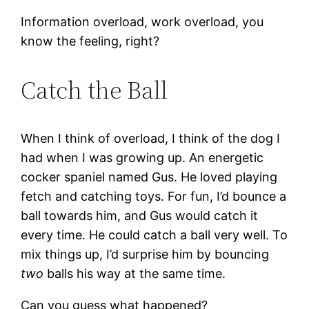
Information overload, work overload, you
know the feeling, right?
Catch the Ball
When I think of overload, I think of the dog I
had when I was growing up. An energetic
cocker spaniel named Gus. He loved playing
fetch and catching toys. For fun, I’d bounce a
ball towards him, and Gus would catch it
every time. He could catch a ball very well. To
mix things up, I’d surprise him by bouncing
two
balls his way at the same time.
Can you guess what happened?