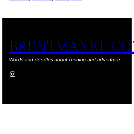
BRENTMANKE.C
Words and doodles about running and adventure.
Instagram