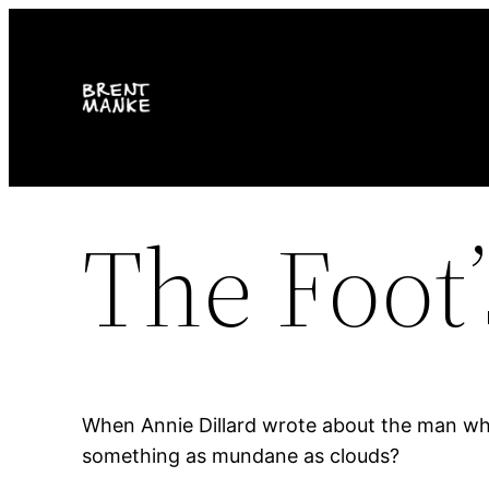
Skip
to
content
The Foot’
When Annie Dillard wrote about the man who
something as mundane as clouds?