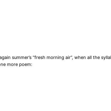
gain summer’s “fresh morning air”, when all the syllab
 one more poem: