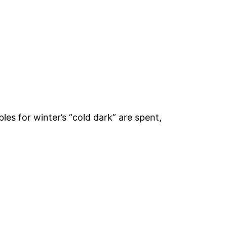
les for winter’s “cold dark” are spent,