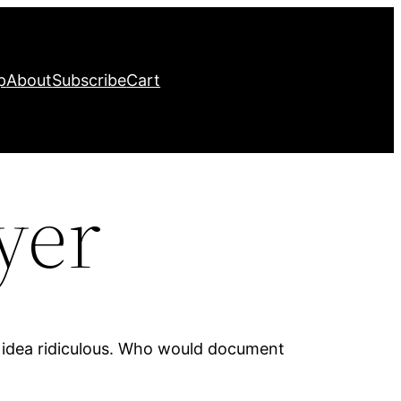
p
About
Subscribe
Cart
yer
e idea ridiculous. Who would document