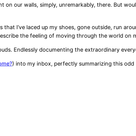
int on our walls, simply, unremarkably, there. But wo
s that I’ve laced up my shoes, gone outside, run aroun
o describe the feeling of moving through the world on
louds. Endlessly documenting the extraordinary every
ome?
) into my inbox, perfectly summarizing this odd 