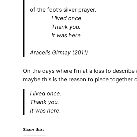
of the foot’s silver prayer.
I lived once.
Thank you.
It was here.
Aracelis Girmay (2011)
On the days where I’m at a loss to describe a
maybe this is the reason to piece together
I lived once.
Thank you.
It was here.
Share this: