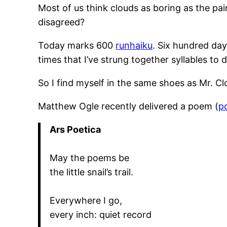
Most of us think clouds as boring as the pa
disagreed?
Today marks 600
runhaiku
. Six hundred day
times that I’ve strung together syllables t
So I find myself in the same shoes as Mr. C
Matthew Ogle recently delivered a poem (
p
Ars Poetica
May the poems be
the little snail’s trail.
Everywhere I go,
every inch: quiet record