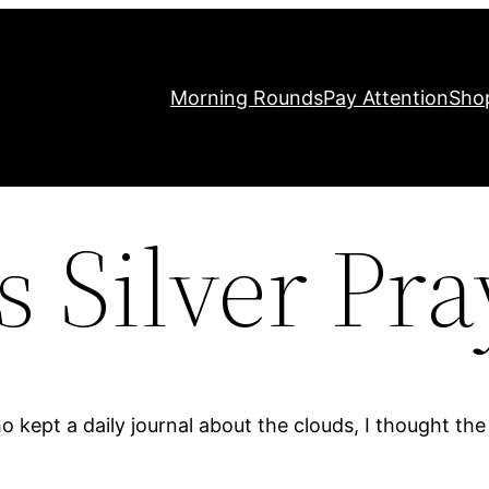
Morning Rounds
Pay Attention
Sho
s Silver Pra
 kept a daily journal about the clouds, I thought th