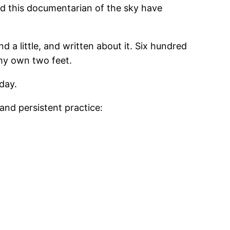
uld this documentarian of the sky have
d a little, and written about it. Six hundred
 my own two feet.
day.
and persistent practice: