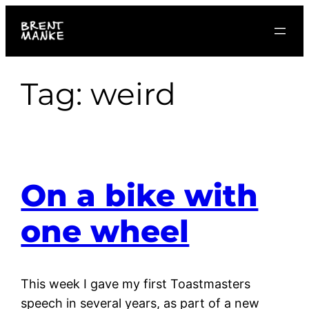
Skip
to
content
Tag:
weird
On a bike with
one wheel
This week I gave my first Toastmasters
speech in several years, as part of a new