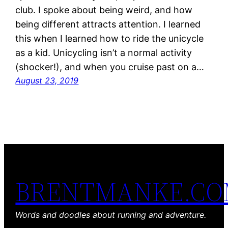
club. I spoke about being weird, and how
being different attracts attention. I learned
this when I learned how to ride the unicycle
as a kid. Unicycling isn’t a normal activity
(shocker!), and when you cruise past on a…
August 23, 2019
BRENTMANKE.C
Words and doodles about running and adventure.