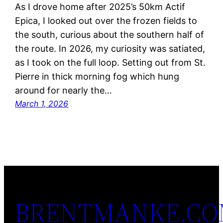
As I drove home after 2025’s 50km Actif
Epica, I looked out over the frozen fields to
the south, curious about the southern half of
the route. In 2026, my curiosity was satiated,
as I took on the full loop. Setting out from St.
Pierre in thick morning fog which hung
around for nearly the…
March 1, 2026
BRENTMANKE.C