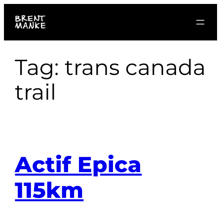
Skip
to
content
Tag:
trans canada
trail
Actif Epica
115km