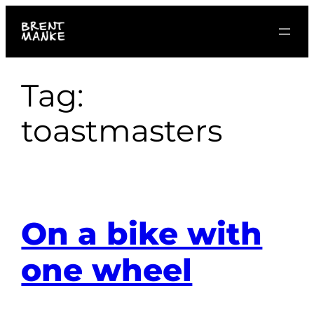
Skip
to
content
Tag:
toastmasters
On a bike with
one wheel