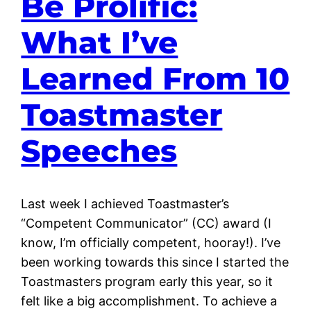
Be Prolific:
What I’ve
Learned From 10
Toastmaster
Speeches
Last week I achieved Toastmaster’s
“Competent Communicator” (CC) award (I
know, I’m officially competent, hooray!). I’ve
been working towards this since I started the
Toastmasters program early this year, so it
felt like a big accomplishment. To achieve a