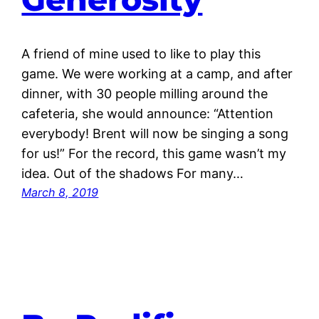
A friend of mine used to like to play this
game. We were working at a camp, and after
dinner, with 30 people milling around the
cafeteria, she would announce: “Attention
everybody! Brent will now be singing a song
for us!” For the record, this game wasn’t my
idea. Out of the shadows For many…
March 8, 2019