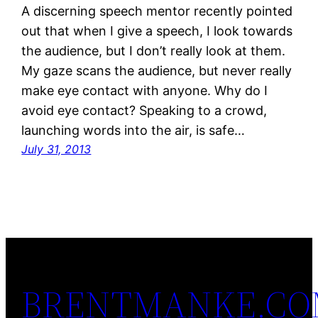
A discerning speech mentor recently pointed
out that when I give a speech, I look towards
the audience, but I don’t really look at them.
My gaze scans the audience, but never really
make eye contact with anyone. Why do I
avoid eye contact? Speaking to a crowd,
launching words into the air, is safe…
July 31, 2013
BRENTMANKE.C