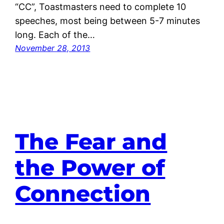
“CC”, Toastmasters need to complete 10
speeches, most being between 5-7 minutes
long. Each of the…
November 28, 2013
The Fear and
the Power of
Connection