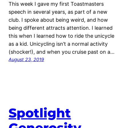
This week I gave my first Toastmasters
speech in several years, as part of a new
club. I spoke about being weird, and how
being different attracts attention. I learned
this when I learned how to ride the unicycle
as a kid. Unicycling isn’t a normal activity
(shocker!), and when you cruise past on a…
August 23, 2019
Spotlight
Generosity