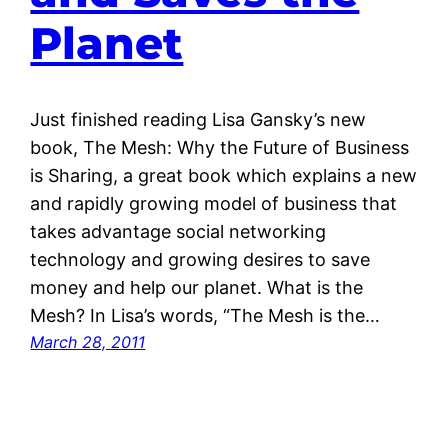
Planet
Just finished reading Lisa Gansky’s new
book, The Mesh: Why the Future of Business
is Sharing, a great book which explains a new
and rapidly growing model of business that
takes advantage social networking
technology and growing desires to save
money and help our planet. What is the
Mesh? In Lisa’s words, “The Mesh is the…
March 28, 2011