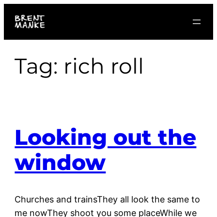
Skip
to
content
Tag:
rich roll
Looking out the
window
Churches and trainsThey all look the same to
me nowThey shoot you some placeWhile we