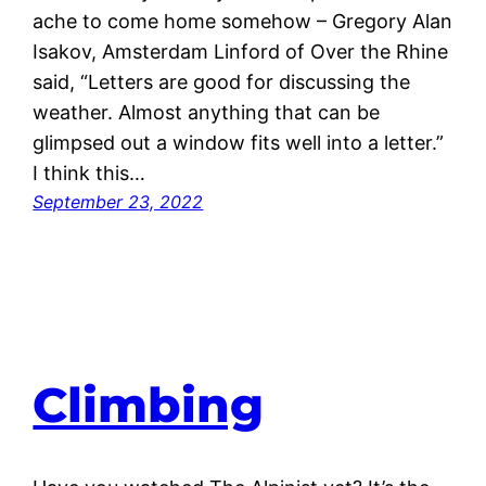
ache to come home somehow – Gregory Alan
Isakov, Amsterdam Linford of Over the Rhine
said, “Letters are good for discussing the
weather. Almost anything that can be
glimpsed out a window fits well into a letter.”
I think this…
September 23, 2022
Climbing