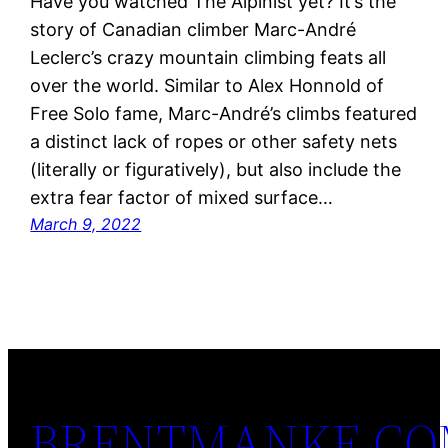
Have you watched The Alpinist yet? It’s the
story of Canadian climber Marc-André
Leclerc’s crazy mountain climbing feats all
over the world. Similar to Alex Honnold of
Free Solo fame, Marc-André’s climbs featured
a distinct lack of ropes or other safety nets
(literally or figuratively), but also include the
extra fear factor of mixed surface…
March 9, 2022
BRENTMANKE.C