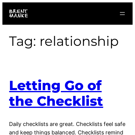
Skip
to
content
Tag:
relationship
Letting Go of
the Checklist
Daily checklists are great. Checklists feel safe
and keep things balanced. Checklists remind