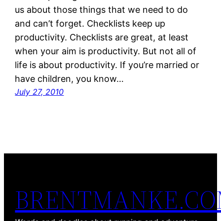
us about those things that we need to do
and can’t forget. Checklists keep up
productivity. Checklists are great, at least
when your aim is productivity. But not all of
life is about productivity. If you’re married or
have children, you know…
July 27, 2010
BRENTMANKE.C