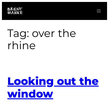
Skip
to
content
Tag:
over the
rhine
Looking out the
window