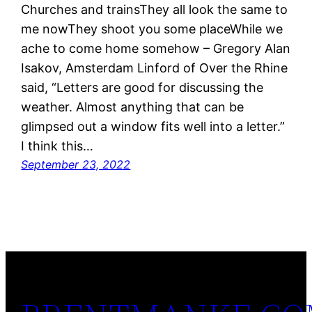
Churches and trainsThey all look the same to
me nowThey shoot you some placeWhile we
ache to come home somehow – Gregory Alan
Isakov, Amsterdam Linford of Over the Rhine
said, “Letters are good for discussing the
weather. Almost anything that can be
glimpsed out a window fits well into a letter.”
I think this…
September 23, 2022