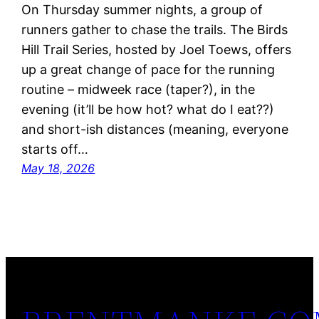
On Thursday summer nights, a group of
runners gather to chase the trails. The Birds
Hill Trail Series, hosted by Joel Toews, offers
up a great change of pace for the running
routine – midweek race (taper?), in the
evening (it’ll be how hot? what do I eat??)
and short-ish distances (meaning, everyone
starts off…
May 18, 2026