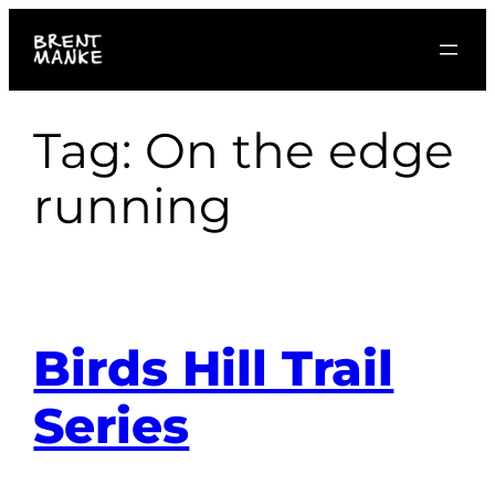
Skip
to
content
Tag:
On the edge
running
Birds Hill Trail
Series