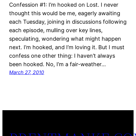
Confession #1: I’m hooked on Lost. I never
thought this would be me, eagerly awaiting
each Tuesday, joining in discussions following
each episode, mulling over key lines,
speculating, wondering what might happen
next. I’m hooked, and I’m loving it. But I must
confess one other thing: I haven’t always
been hooked. No, I’m a fair-weather…
March 27, 2010