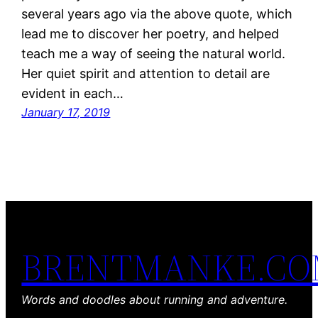
several years ago via the above quote, which
lead me to discover her poetry, and helped
teach me a way of seeing the natural world.
Her quiet spirit and attention to detail are
evident in each…
January 17, 2019
BRENTMANKE.C
Words and doodles about running and adventure.