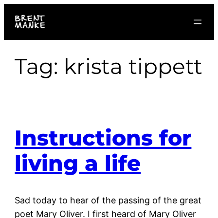
Skip
to
content
Tag:
krista tippett
Instructions for
living a life
Sad today to hear of the passing of the great
poet Mary Oliver. I first heard of Mary Oliver