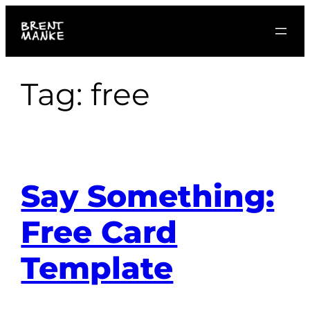
Skip
to
content
Tag:
free
Say Something:
Free Card
Template