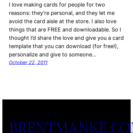
I love making cards for people for two
reasons: they’re personal, and they let me
avoid the card aisle at the store. I also love
things that are FREE and downloadable. So I
thought I’d share the love and give you a card
template that you can download (for free!),
personalize and give to someone…
October 22, 2011
BRENTMANKE.C