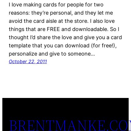
I love making cards for people for two
reasons: they’re personal, and they let me
avoid the card aisle at the store. I also love
things that are FREE and downloadable. So I
thought I’d share the love and give you a card
template that you can download (for free!),
personalize and give to someone…
October 22, 2011
BRENTMANKE.C