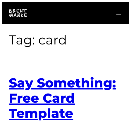
Skip
to
content
Tag:
card
Say Something:
Free Card
Template