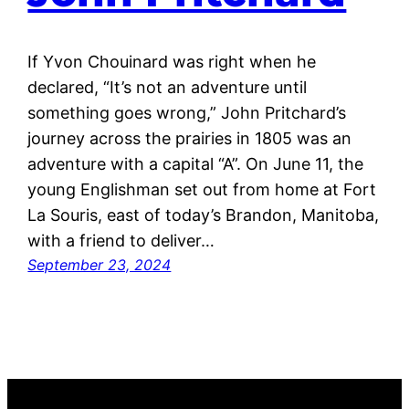
If Yvon Chouinard was right when he
declared, “It’s not an adventure until
something goes wrong,” John Pritchard’s
journey across the prairies in 1805 was an
adventure with a capital “A”. On June 11, the
young Englishman set out from home at Fort
La Souris, east of today’s Brandon, Manitoba,
with a friend to deliver…
September 23, 2024