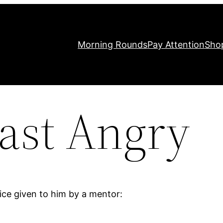
Morning Rounds
Pay Attention
Sho
ast Angry
ce given to him by a mentor: