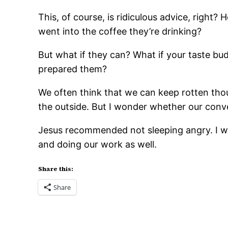
This, of course, is ridiculous advice, right
went into the coffee they’re drinking?
But what if they can? What if your taste bud
prepared them?
We often think that we can keep rotten tho
the outside. But I wonder whether our conve
Jesus recommended not sleeping angry. I wo
and doing our work as well.
Share this:
Share