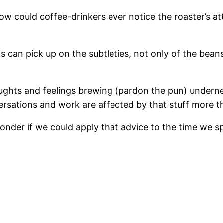
? How could coffee-drinkers ever notice the roaster’s 
s can pick up on the subtleties, not only of the bean
ughts and feelings brewing (pardon the pun) underne
rsations and work are affected by that stuff more tha
nder if we could apply that advice to the time we sp