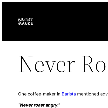
Skip
to
content
Never Ro
One coffee-maker in
Barista
mentioned advi
“Never roast angry.”