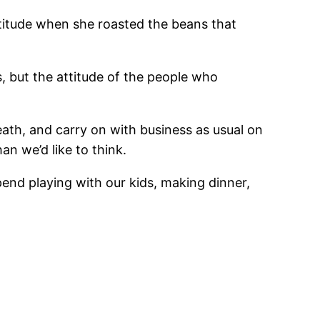
attitude when she roasted the beans that
s, but the attitude of the people who
ath, and carry on with business as usual on
n we’d like to think.
end playing with our kids, making dinner,