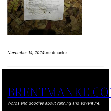
November 14, 2024
brentmanke
BRENTMANKE.C
Words and doodles about running and adventure.