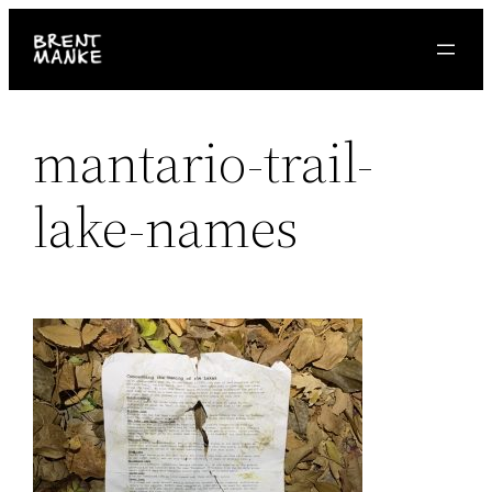
Skip
to
content
mantario-trail-
lake-names