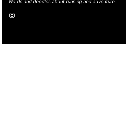
Words and doodles about running and adventure.
Instagram