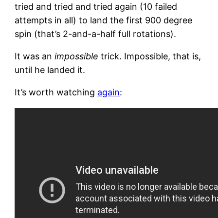
tried and tried and tried again (10 failed
attempts in all) to land the first 900 degree
spin (that’s 2-and-a-half full rotations).
It was an
impossible
trick. Impossible, that is,
until he landed it.
It’s worth watching
again
: