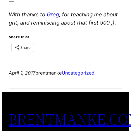
—
With thanks to
Greg
, for teaching me about
grit, and reminiscing about that first 900 ;).
Share this:
Share
April 1, 2017
brentmanke
Uncategorized
BRENTMANKE.C