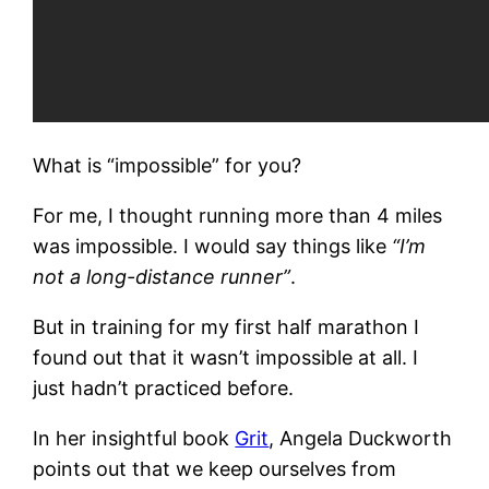
What is “impossible” for you?
For me, I thought running more than 4 miles
was impossible. I would say things like
“I’m
not a long-distance runner”
.
But in training for my first half marathon I
found out that it wasn’t impossible at all. I
just hadn’t practiced before.
In her insightful book
Grit
, Angela Duckworth
points out that we keep ourselves from