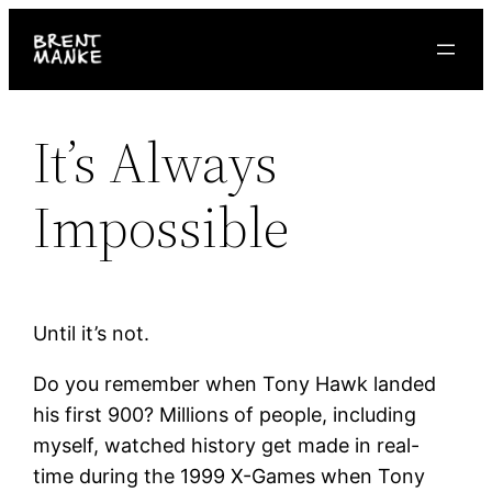
Skip
to
content
It’s Always
Impossible
Until it’s not.
Do you remember when Tony Hawk landed
his first 900? Millions of people, including
myself, watched history get made in real-
time during the 1999 X-Games when Tony