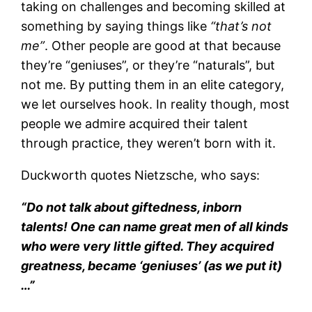
taking on challenges and becoming skilled at
something by saying things like
“that’s not
me”
. Other people are good at that because
they’re “geniuses”, or they’re “naturals”, but
not me. By putting them in an elite category,
we let ourselves hook. In reality though, most
people we admire acquired their talent
through practice, they weren’t born with it.
Duckworth quotes Nietzsche, who says:
“Do not talk about giftedness, inborn
talents! One can name great men of all kinds
who were very little gifted. They
acquired
greatness, became ‘geniuses’ (as we put it)
…”