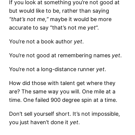
If you look at something you’re not good at
but would like to be, rather than saying
“that’s not me,”
maybe it would be more
accurate to say “that’s not me
yet
“.
You’re not a book author
yet
.
You’re not good at remembering names
yet
.
You’re not a long-distance runner
yet
.
How did those with talent get where they
are? The same way you will. One mile at a
time. One failed 900 degree spin at a time.
Don’t sell yourself short. It’s not impossible,
you just haven’t done it
yet
.