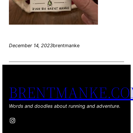
December 14, 2023
brentmanke
BRENTMANKE.C
Words and doodles about running and adventure.
Instagram