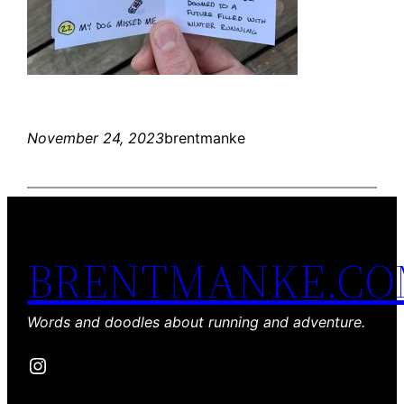
November 24, 2023
brentmanke
BRENTMANKE.C
Words and doodles about running and adventure.
Instagram