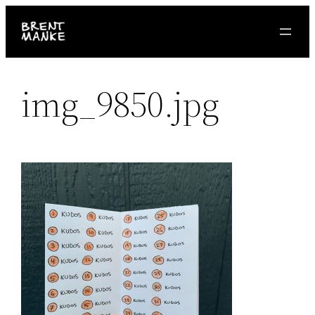
Skip
to
content
img_9850.jpg