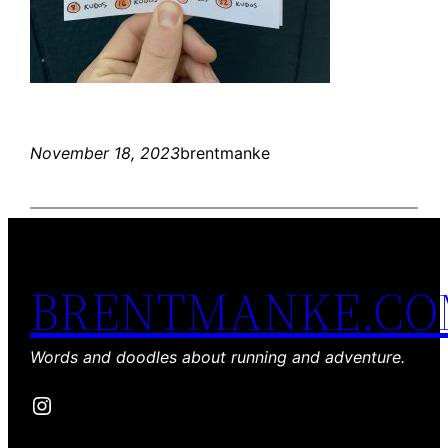
November 18, 2023
brentmanke
BRENTMANKE.C
Words and doodles about running and adventure.
Instagram