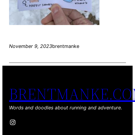
November 9, 2023
brentmanke
BRENTMANKE.C
Words and doodles about running and adventure.
Instagram