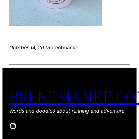
October 14, 2023
brentmanke
BRENTMANKE.C
Words and doodles about running and adventure.
Instagram