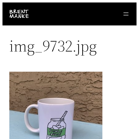
Skip
to
content
img_9732.jpg