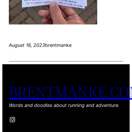
August 16, 2023
brentmanke
BRENTMANKE.C
Words and doodles about running and adventure.
Instagram