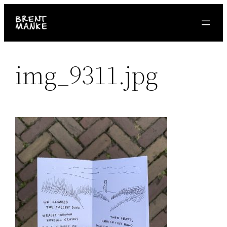
Skip
to
content
img_9311.jpg