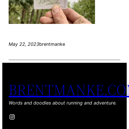
May 22, 2023
brentmanke
BRENTMANKE.C
Words and doodles about running and adventure.
Instagram