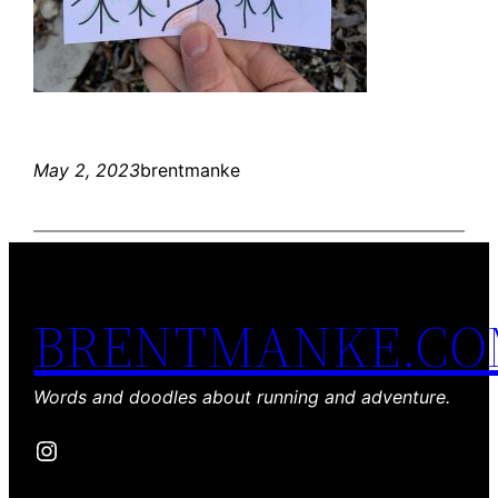
May 2, 2023
brentmanke
BRENTMANKE.C
Words and doodles about running and adventure.
Instagram