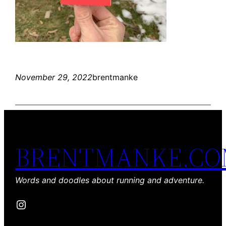
November 29, 2022
brentmanke
BRENTMANKE.C
Words and doodles about running and adventure.
Instagram