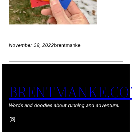
November 29, 2022
brentmanke
BRENTMANKE.C
Words and doodles about running and adventure.
Instagram