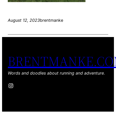
August 12, 2023
brentmanke
BRENTMANKE.C
Words and doodles about running and adventure.
Instagram