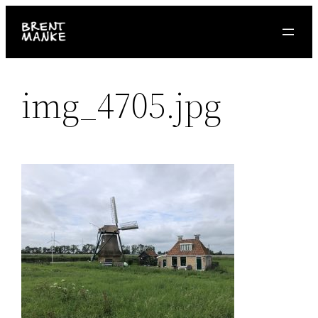
Skip
to
content
img_4705.jpg