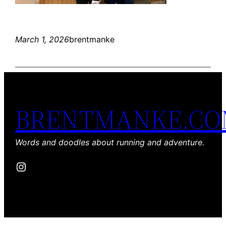
March 1, 2026
brentmanke
BRENTMANKE.C
Words and doodles about running and adventure.
Instagram