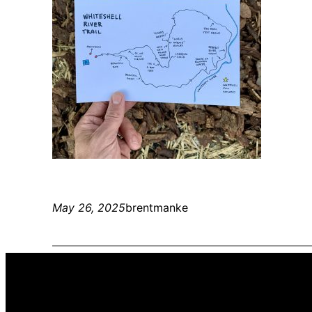
May 26, 2025
brentmanke