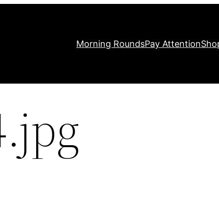
Morning Rounds
Pay Attention
Sho
.jpg