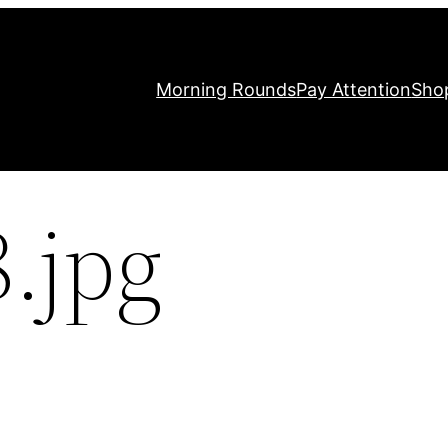
Morning Rounds
Pay Attention
Sho
.jpg