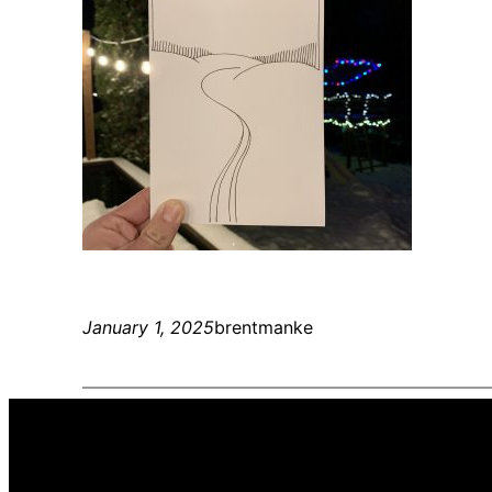
January 1, 2025
brentmanke