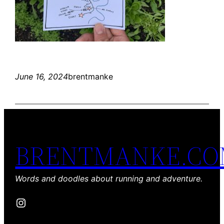
June 16, 2024
brentmanke
BRENTMANKE.C
Words and doodles about running and adventure.
Instagram