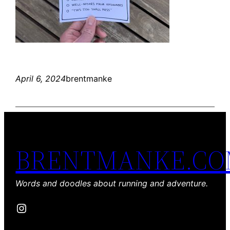
April 6, 2024
brentmanke
BRENTMANKE.C
Words and doodles about running and adventure.
Instagram