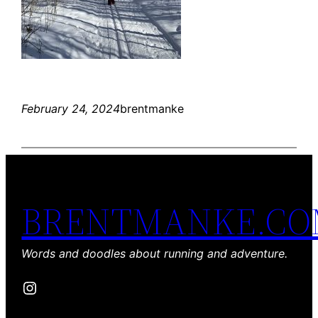
February 24, 2024
brentmanke
BRENTMANKE.C
Words and doodles about running and adventure.
Instagram