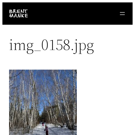
Skip
to
content
img_0158.jpg