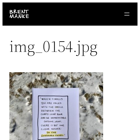
Skip
to
content
img_0154.jpg