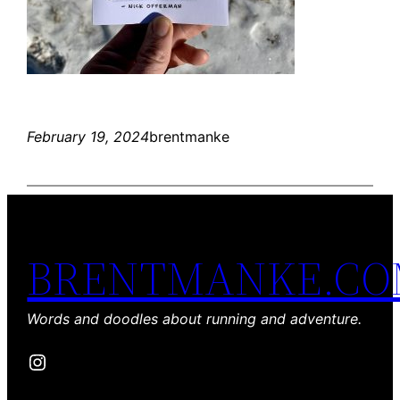
February 19, 2024
brentmanke
BRENTMANKE.C
Words and doodles about running and adventure.
Instagram