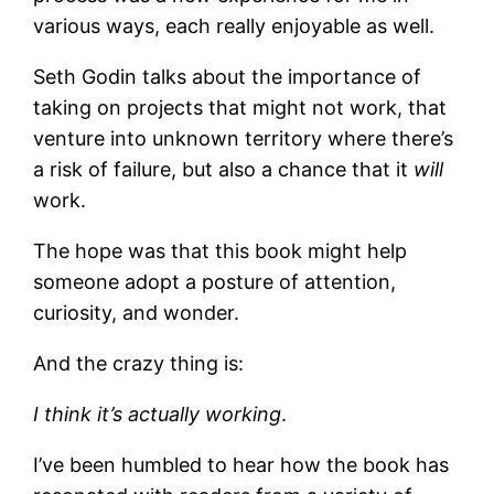
various ways, each really enjoyable as well.
Seth Godin talks about the importance of
taking on projects that might not work, that
venture into unknown territory where there’s
a risk of failure, but also a chance that it
will
work.
The hope was that this book might help
someone adopt a posture of attention,
curiosity, and wonder.
And the crazy thing is:
I think it’s actually working
.
I’ve been humbled to hear how the book has