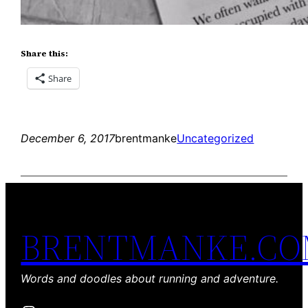
Share this:
Share
December 6, 2017
brentmanke
Uncategorized
BRENTMANKE.C
Words and doodles about running and adventure.