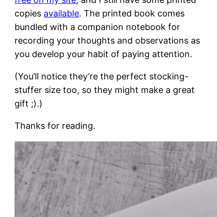
copies
available
. The printed book comes
bundled with a companion notebook for
recording your thoughts and observations as
you develop your habit of paying attention.
(You’ll notice they’re the perfect stocking-
stuffer size too, so they might make a great
gift ;).)
Thanks for reading.