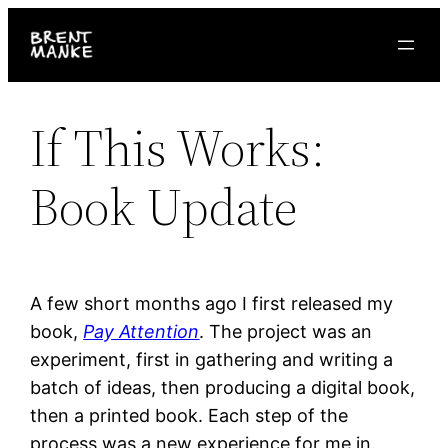
Skip
to
content
If This Works:
Book Update
A few short months ago I first released my
book,
Pay Attention
. The project was an
experiment, first in gathering and writing a
batch of ideas, then producing a digital book,
then a printed book. Each step of the
process was a new experience for me in