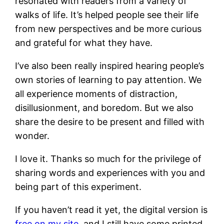
resonated with readers from a variety of
walks of life. It’s helped people see their life
from new perspectives and be more curious
and grateful for what they have.
I’ve also been really inspired hearing people’s
own stories of learning to pay attention. We
all experience moments of distraction,
disillusionment, and boredom. But we also
share the desire to be present and filled with
wonder.
I love it. Thanks so much for the privilege of
sharing words and experiences with you and
being part of this experiment.
If you haven’t read it yet, the digital version is
free on my site
, and I still have some printed