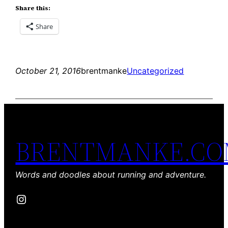
Share this:
Share
October 21, 2016
brentmanke
Uncategorized
BRENTMANKE.C
Words and doodles about running and adventure.
Instagram