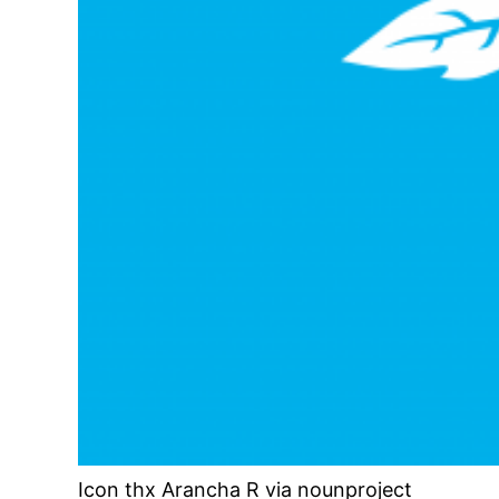
Icon thx Arancha R via nounproject