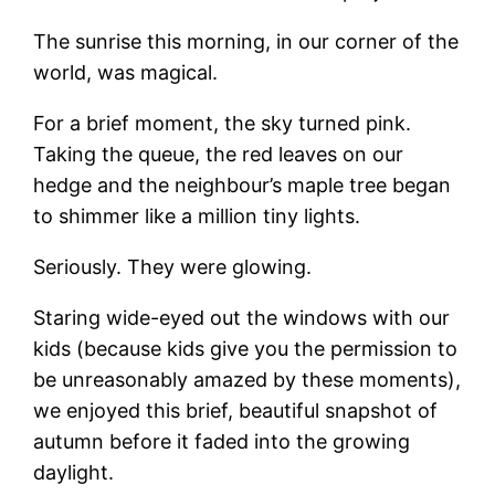
The sunrise this morning, in our corner of the
world, was magical.
For a brief moment, the sky turned pink.
Taking the queue, the red leaves on our
hedge and the neighbour’s maple tree began
to shimmer like a million tiny lights.
Seriously. They were glowing.
Staring wide-eyed out the windows with our
kids (because kids give you the permission to
be unreasonably amazed by these moments),
we enjoyed this brief, beautiful snapshot of
autumn before it faded into the growing
daylight.