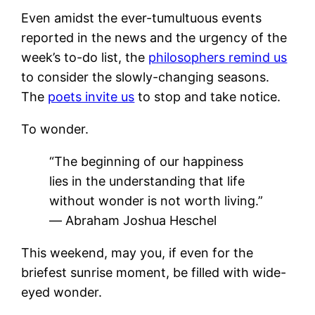
Even amidst the ever-tumultuous events
reported in the news and the urgency of the
week’s to-do list, the
philosophers remind us
to consider the slowly-changing seasons.
The
poets invite us
to stop and take notice.
To wonder.
“The beginning of our happiness
lies in the understanding that life
without wonder is not worth living.”
― Abraham Joshua Heschel
This weekend, may you, if even for the
briefest sunrise moment, be filled with wide-
eyed wonder.