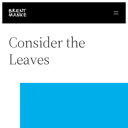
Skip
to
content
Consider the
Leaves