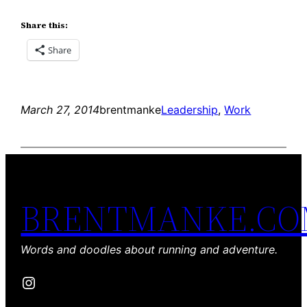
Share this:
Share
March 27, 2014
brentmanke
Leadership
, 
Work
BRENTMANKE.C
Words and doodles about running and adventure.
Instagram