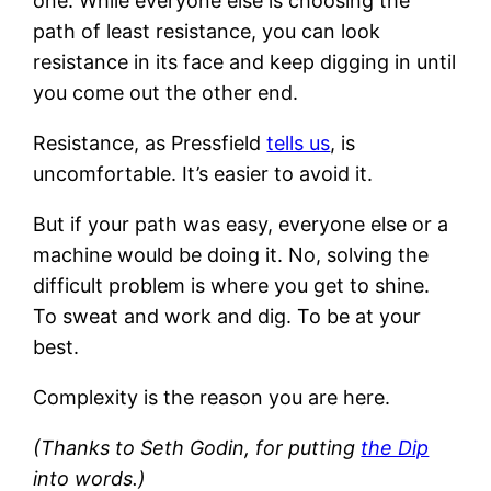
one. While everyone else is choosing the
path of least resistance, you can look
resistance in its face and keep digging in until
you come out the other end.
Resistance, as Pressfield
tells us
, is
uncomfortable. It’s easier to avoid it.
But if your path was easy, everyone else or a
machine would be doing it. No, solving the
difficult problem is where you get to shine.
To sweat and work and dig. To be at your
best.
Complexity is the reason you are here.
(Thanks to Seth Godin, for putting
the Dip
into words.)