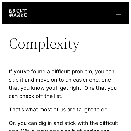
Skip
to
content
Complexity
If you’ve found a difficult problem, you can
skip it and move on to an easier one, one
that you know you’ll get right. One that you
can check off the list.
That’s what most of us are taught to do.
Or, you can dig in and stick with the difficult