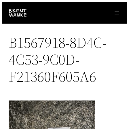
Skip
to
content
B1567918-8D4C-
4C53-9C0D-
F21360F605A6