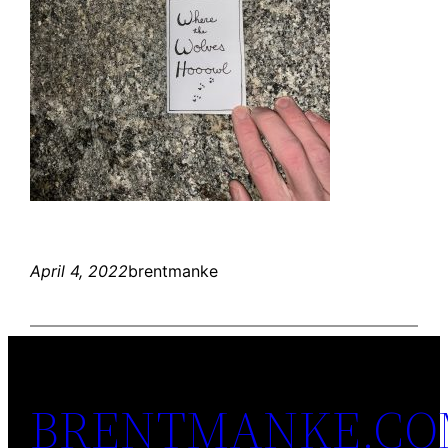
April 4, 2022
brentmanke
BRENTMANKE.C