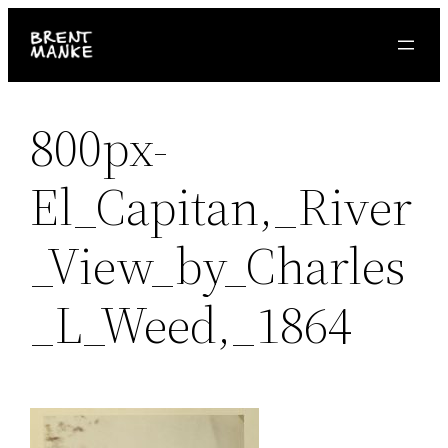
Skip
to
content
800px-
El_Capitan,_River
_View_by_Charles
_L_Weed,_1864