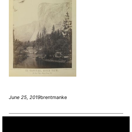
June 25, 2019
brentmanke